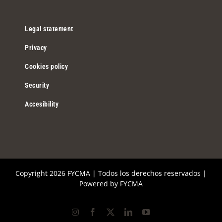
Legal statement
Privacy
Cookies policy
Security
Accesibility
Copyright
2026 FYCMA | Todos los derechos reservados |
Powered by
FYCMA
Instagram
Facebook
X
LinkedIn
YouTube