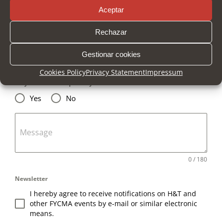
Aceptar
Company
Rechazar
Gestionar cookies
Email
*
Cookies Policy
Privacy Statement
Impressum
Do you want us to phone you?
*
Yes
No
Message
0 / 180
Newsletter
I hereby agree to receive notifications on H&T and
other FYCMA events by e-mail or similar electronic
means.