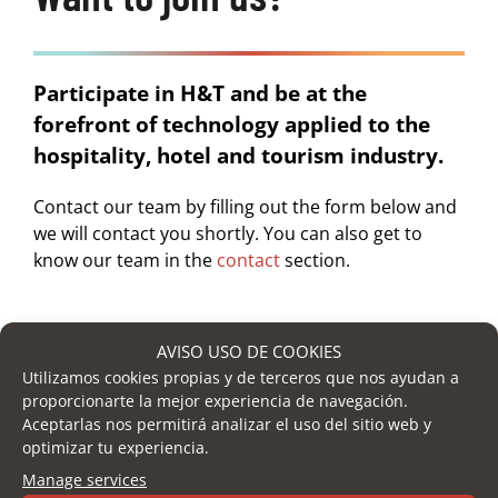
Participate in H&T and be at the
forefront of technology applied to the
hospitality, hotel and tourism industry.
Contact our team by filling out the form below and
we will contact you shortly. You can also get to
know our team in the
contact
section.
AVISO USO DE COOKIES
Name
*
Utilizamos cookies propias y de terceros que nos ayudan a
proporcionarte la mejor experiencia de navegación.
Aceptarlas nos permitirá analizar el uso del sitio web y
optimizar tu experiencia.
Surname
Manage services