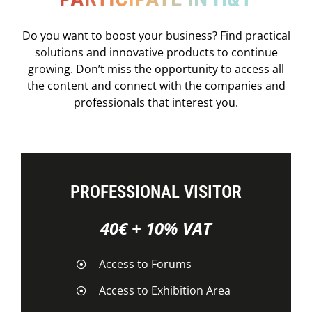
Do you want to boost your business? Find practical
solutions and innovative products to continue
growing. Don’t miss the opportunity to access all
the content and connect with the companies and
professionals that interest you.
PROFESSIONAL VISITOR
40€ + 10% VAT
Access to Forums
Access to Exhibition Area