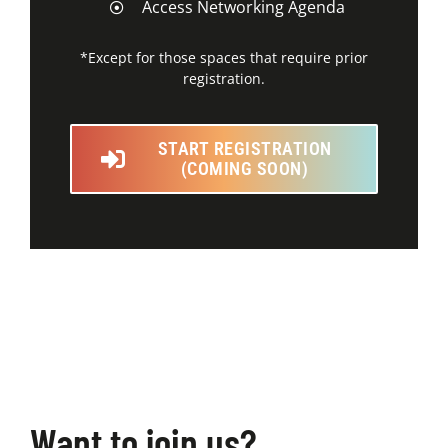
Access Networking Agenda
*Except for those spaces that require prior
registration.
START REGISTRATION
(COMING SOON)
Want to join us?