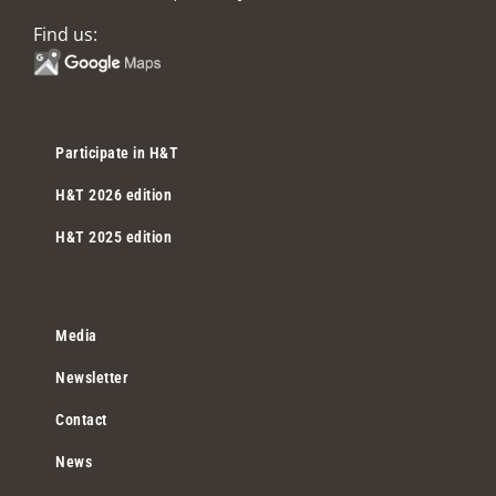
Find us:
Participate in H&T
H&T 2026 edition
H&T 2025 edition
Media
Newsletter
Contact
News