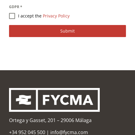
GDPR
*
I accept the
Privacy Policy
Submit
Ortega y Gasset, 201 – 29006 Málaga
+34 952 045 500
|
info@fycma.com