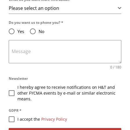
Please select an option
Do you want us to phone you?
*
Yes
No
Message
0 / 180
Newsletter
I hereby agree to receive notifications on H&T and
other FYCMA events by e-mail or similar electronic
means.
GDPR
*
I accept the
Privacy Policy