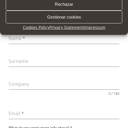
Rechazar
Gestionar cookies
Cookies Policy
Privacy Statement
Impressum
Name
*
Surname
Company
0 / 180
Email
*
What do you want more info about?
*