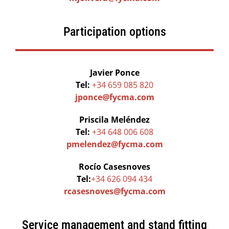
Participation options
Javier Ponce
Tel:
+34 659 085 820
jponce@fycma.com
Priscila Meléndez
Tel:
+34 648 006 608
pmelendez@fycma.com
Rocío Casesnoves
Tel:
+34 626 094 434
rcasesnoves@fycma.com
Service management and stand fitting