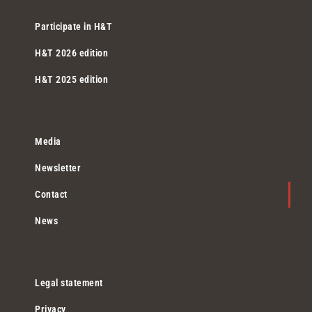
Participate in H&T
H&T 2026 edition
H&T 2025 edition
Media
Newsletter
Contact
News
Legal statement
Privacy