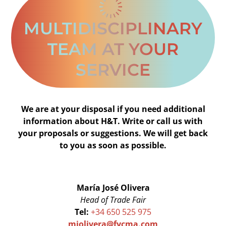
MULTIDISCIPLINARY
TEAM AT YOUR
SERVICE
We are at your disposal if you need additional
information about H&T. Write or call us with
your proposals or suggestions. We will get back
to you as soon as possible.
María José Olivera
Head of Trade Fair
Tel:
+34 650 525 975
mjolivera@fycma.com