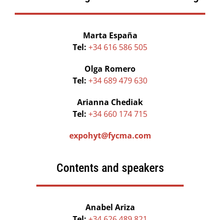
Marta España
Tel:
+34 616 586 505
Olga Romero
Tel:
+34 689 479 630
Arianna Chediak
Tel:
+34 660 174 715
expohyt@fycma.com
Contents and speakers
Anabel Ariza
Tel:
+34 626 489 821