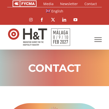
Skip
Media
Newsletter
Contact
to
English
content
Instagram
Facebook
X
LinkedIn
YouTube
CONTACT