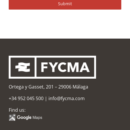
Submit
Ortega y Gasset, 201 – 29006 Málaga
+34 952 045 500
|
info@fycma.com
Find us: